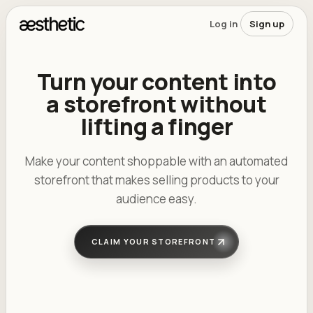
Skip to main content
Log in
Sign up
Turn your content into
a storefront without
lifting a finger
Make your content shoppable with an automated
storefront that makes selling products to your
audience easy.
...
...
antoinette.victoria
CLAIM YOUR STOREFRONT
...
_.maddie
...
braydenstiles
...
samnoyer
Showing post 1 of 6
412 likes