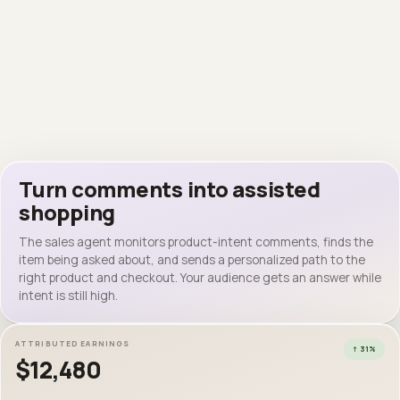
hannah.rvz
hannah.rvz
where’s the blazer from? 😍
Instagram · personalized reply
2m · Reply
jordy.knt
It’s the black linen blazer — here’s the exact one ↓
clean 🔥🔥
2m · Reply
European Linen Blazer
$100 ·
samnoyer.myaesthetic.shop
European Linen Blazer
VIEW ON MY STOREFRONT
$100 · samnoyer
● Replied in 12 seconds
● Replied in 12 seconds
EXACT ITEM FOUND
Latest post
312 comments
Turn comments into assisted
shopping
mira.bly
need this whole fit immediately
The sales agent monitors product-intent comments, finds the
hannah.rvz
INTENT
item being asked about, and sends a personalized path to the
where’s the blazer from? 😍
right product and checkout. Your audience gets an answer while
intent is still high.
ATTRIBUTED EARNINGS
↑ 31%
$12,480