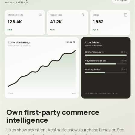
Live signals
samnoyer · last 30 days
Storefront visits
Product taps
Orders
128.4K
41.2K
1,982
+18%
+11%
+24%
Conversion earnings
Product demand
$604
Across posts and DMs
By attributed revenue
Simone Penny Loafer
$3,214
Wayfarer Sunglasses
$2,406
Wide-Leg Jeans
$1,542
Jun 09
Jul 08
PURCHASE BEHAVIOR, NOT LIKES
Own first-party commerce
intelligence
Likes show attention; Aesthetic shows purchase behavior. See