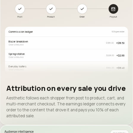
Post
Product
Order
Payout
Commission ledger
10% per order
Blazer breakdown
+
$38.50
$385.00
Order attributed
Spring rotation
+
$22.80
$228.00
Order attributed
Everyday loafers
+
$18.40
$184.00
Order attributed
Attribution on every sale you drive
Aesthetic follows each shopper from post to product, cart, and
multi-merchant checkout. The earnings ledger connects every
order to the content that drove it and pays you 10% of each
attributed sale.
Audience intelligence