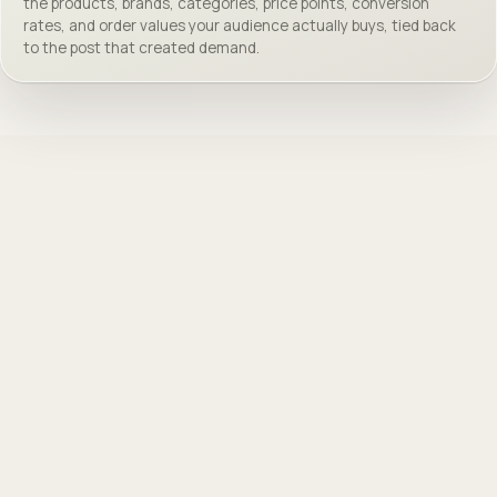
the products, brands, categories, price points, conversion
rates, and order values your audience actually buys, tied back
to the post that created demand.
@
samnoyer
VIEW ↗
118K followers